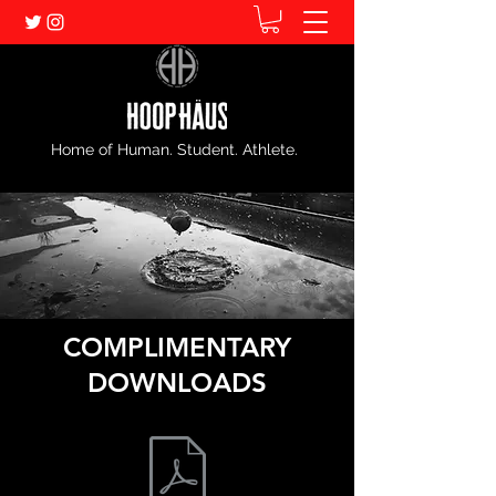
Home of Human. Student. Athlete.
COMPLIMENTARY
DOWNLOADS