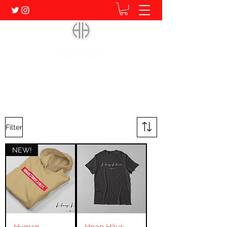
Home of Human. Student. Athlete.
Filter
NEW!