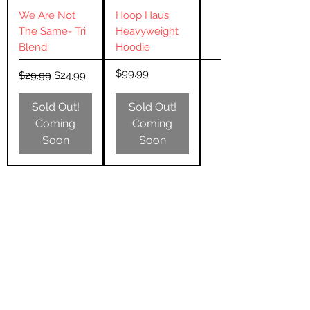
We Are Not
Hoop Haus
The Same- Tri
Heavyweight
Blend
Hoodie
Regular Price
Sale Price
Price
$99.99
$29.99
$24.99
Sold Out!
Sold Out!
Coming
Coming
Soon
Soon
Subscribe Form