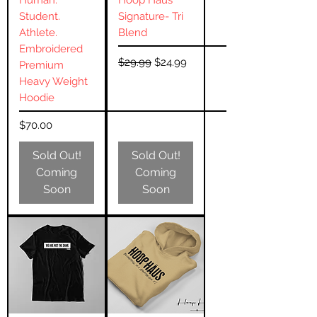
Human.
Hoop Häus
Student.
Signature- Tri
Athlete.
Blend
Embroidered
Regular Price
Sale Price
$29.99
$24.99
Premium
Heavy Weight
Hoodie
Price
$70.00
Sold Out!
Sold Out!
Coming
Coming
Soon
Soon