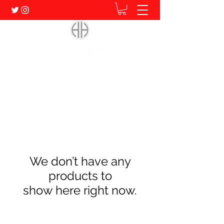
Home of Human. Student. Athlete.
We don’t have any
products to
show here right now.
Subscribe Form