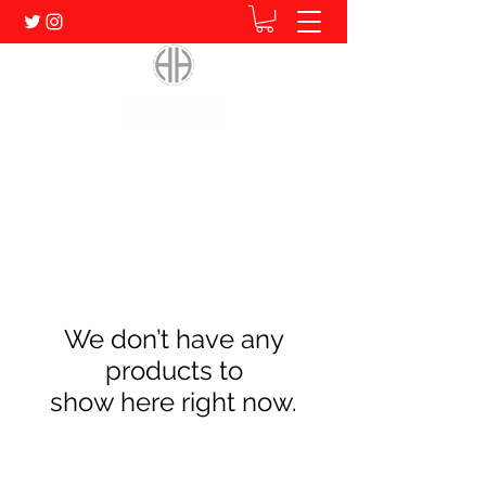
Home of Human. Student. Athlete.
We don’t have any
products to
show here right now.
Subscribe Form